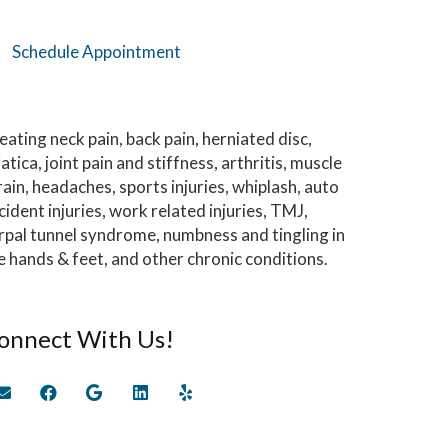
Schedule Appointment
eating neck pain, back pain, herniated disc,
iatica, joint pain and stiffness, arthritis, muscle
rain, headaches, sports injuries, whiplash, auto
cident injuries, work related injuries, TMJ,
rpal tunnel syndrome, numbness and tingling in
e hands & feet, and other chronic conditions.
onnect With Us!