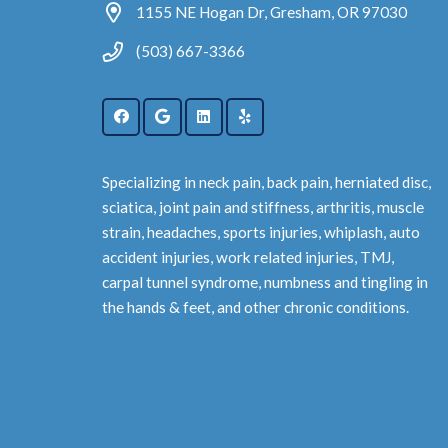
1155 NE Hogan Dr, Gresham, OR 97030
(503) 667-3366
Specializing in neck pain, back pain, herniated disc,
sciatica, joint pain and stiffness, arthritis, muscle
strain, headaches, sports injuries, whiplash, auto
accident injuries, work related injuries, TMJ,
carpal tunnel syndrome, numbness and tingling in
the hands & feet, and other chronic conditions.