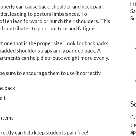
Fr
operly can cause back, shoulder and neck pain.
Sa
der, leading to postural imbalances. To
Su
often lean forward or hunch their shoulders. This
nd contributes to poor posture and fatigue.
t one that is the proper size. Look for backpacks
 padded shoulder straps and a padded back. A
artments can help distribute weight more evenly.
e sure to encourage them to use it correctly.
he back
elt
S
Ca
 items
th
ap
rectly can help keep students pain free!