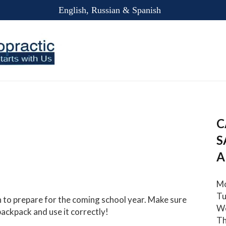
English, Russian & Spanish
C
S
A
Mo
Tu
n to prepare for the coming school year. Make sure
We
backpack and use it correctly!
Th