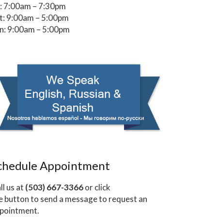
i: 7:00am – 7:30pm
t: 9:00am – 5:00pm
n: 9:00am – 5:00pm
chedule Appointment
ll us at
(503) 667-3366
or click
e button to send a message to request an
pointment.