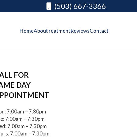
(503) 667-3366
Home
About
Treatments
Reviews
Contact
ALL FOR
AME DAY
PPOINTMENT
n: 7:00am – 7:30pm
e: 7:00am – 7:30pm
d: 7:00am – 7:30pm
urs: 7:00am – 7:30pm