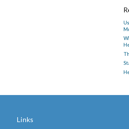
R
Us
Mo
Wh
He
Th
St
He
Links