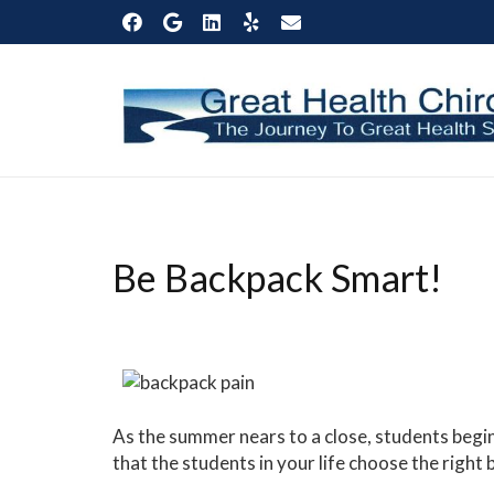
Be Backpack Smart!
As the summer nears to a close, students begi
that the students in your life choose the right 