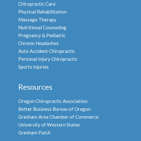
Chiropractic Care
Physical Rehabilitation
Massage Therapy
Nutritional Counseling
Pregnancy & Pediatric
Chronic Headaches
Auto Accident Chiropractic
Personal Injury Chiropractic
Sports Injuries
Resources
Oregon Chiropractic Association
Better Business Bureau of Oregon
Gresham Area Chamber of Commerce
University of Western States
Gresham Patch