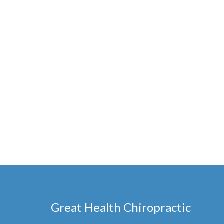
Great Health Chiropractic