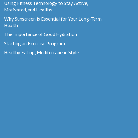
Using Fitness Technology to Stay Active,
Motivated, and Healthy
Why Sunscreen is Essential for Your Long-Term
Health
The Importance of Good Hydration
Starting an Exercise Program
Healthy Eating, Mediterranean Style