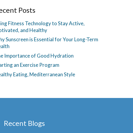
ecent Posts
ing Fitness Technology to Stay Active,
tivated, and Healthy
y Sunscreen is Essential for Your Long-Term
alth
e Importance of Good Hydration
arting an Exercise Program
althy Eating, Mediterranean Style
Recent Blogs