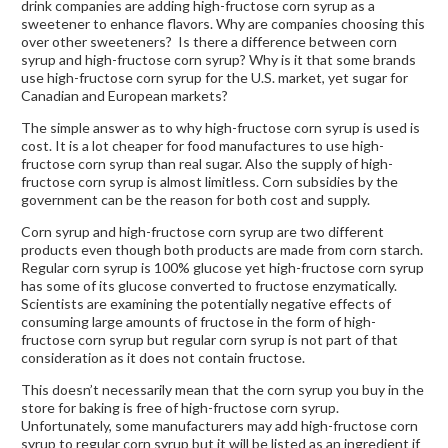
drink companies are adding high-fructose corn syrup as a
sweetener to enhance flavors. Why are companies choosing this
over other sweeteners? Is there a difference between corn
syrup and high-fructose corn syrup? Why is it that some brands
use high-fructose corn syrup for the U.S. market, yet sugar for
Canadian and European markets?
The simple answer as to why high-fructose corn syrup is used is
cost. It is a lot cheaper for food manufactures to use high-
fructose corn syrup than real sugar. Also the supply of high-
fructose corn syrup is almost limitless. Corn subsidies by the
government can be the reason for both cost and supply.
Corn syrup and high-fructose corn syrup are two different
products even though both products are made from corn starch.
Regular corn syrup is 100% glucose yet high-fructose corn syrup
has some of its glucose converted to fructose enzymatically.
Scientists are examining the potentially negative effects of
consuming large amounts of fructose in the form of high-
fructose corn syrup but regular corn syrup is not part of that
consideration as it does not contain fructose.
This doesn’t necessarily mean that the corn syrup you buy in the
store for baking is free of high-fructose corn syrup.
Unfortunately, some manufacturers may add high-fructose corn
syrup to regular corn syrup but it will be listed as an ingredient if