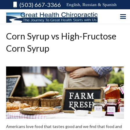
(503) 667-3366
English, Russian & Spanish
Corn Syrup vs High-Fructose
Corn Syrup
Americans love food that tastes good and we find that food and