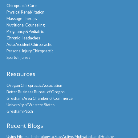
Chiropractic Care
Physical Rehabilitation
Massage Therapy
Nutritional Counseling
Pregnancy & Pediatric
Chronic Headaches
Auto Accident Chiropractic
Personal Injury Chiropractic
Sports Injuries
Resources
Oregon Chiropractic Association
Better Business Bureau of Oregon
Gresham Area Chamber of Commerce
University of Western States
Gresham Patch
Recent Blogs
Using Fitness Technology to Stay Active, Motivated, and Healthy