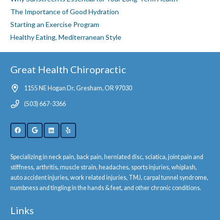
The Importance of Good Hydration
Starting an Exercise Program
Healthy Eating, Mediterranean Style
Great Health Chiropractic
1155 NE Hogan Dr, Gresham, OR 97030
(503) 667-3366
Specializing in neck pain, back pain, herniated disc, sciatica, joint pain and
stiffness, arthritis, muscle strain, headaches, sports injuries, whiplash,
auto accident injuries, work related injuries, TMJ, carpal tunnel syndrome,
numbness and tingling in the hands & feet, and other chronic conditions.
Links