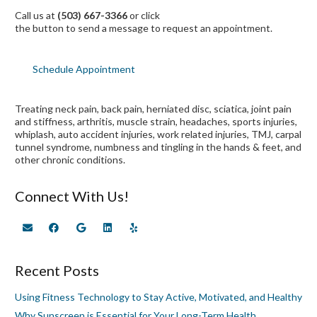
Call us at
(503) 667-3366
or click
the button to send a message to request an appointment.
Schedule Appointment
Treating neck pain, back pain, herniated disc, sciatica, joint pain
and stiffness, arthritis, muscle strain, headaches, sports injuries,
whiplash, auto accident injuries, work related injuries, TMJ, carpal
tunnel syndrome, numbness and tingling in the hands & feet, and
other chronic conditions.
Connect With Us!
Recent Posts
Using Fitness Technology to Stay Active, Motivated, and Healthy
Why Sunscreen is Essential for Your Long-Term Health