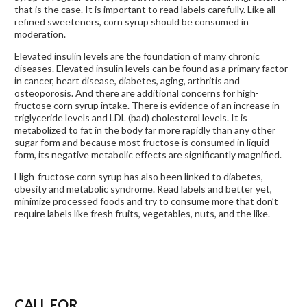
that is the case. It is important to read labels carefully. Like all
refined sweeteners, corn syrup should be consumed in
moderation.
Elevated insulin levels are the foundation of many chronic
diseases. Elevated insulin levels can be found as a primary factor
in cancer, heart disease, diabetes, aging, arthritis and
osteoporosis. And there are additional concerns for high-
fructose corn syrup intake. There is evidence of an increase in
triglyceride levels and LDL (bad) cholesterol levels. It is
metabolized to fat in the body far more rapidly than any other
sugar form and because most fructose is consumed in liquid
form, its negative metabolic effects are significantly magnified.
High-fructose corn syrup has also been linked to diabetes,
obesity and metabolic syndrome. Read labels and better yet,
minimize processed foods and try to consume more that don’t
require labels like fresh fruits, vegetables, nuts, and the like.
CALL FOR