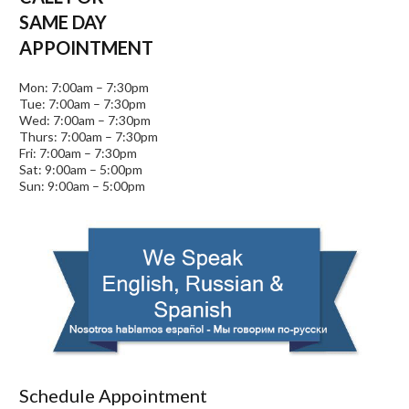
SAME DAY
APPOINTMENT
Mon: 7:00am – 7:30pm
Tue: 7:00am – 7:30pm
Wed: 7:00am – 7:30pm
Thurs: 7:00am – 7:30pm
Fri: 7:00am – 7:30pm
Sat: 9:00am – 5:00pm
Sun: 9:00am – 5:00pm
Schedule Appointment