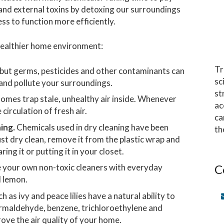
and external toxins by detoxing our surroundings
ss to function more efficiently.
 healthier home environment:
Tr
 but germs, pesticides and other contaminants can
sc
 and pollute your surroundings.
st
omes trap stale, unhealthy air inside. Whenever
ac
irculation of fresh air.
ca
ing.
Chemicals used in dry cleaning have been
th
ust dry clean, remove it from the plastic wrap and
ring it or putting it in your closet.
C
your own non-toxic cleaners with everyday
d lemon.
as ivy and peace lilies have a natural ability to
formaldehyde, benzene, trichloroethylene and
ove the air quality of your home.