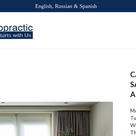
English, Russian & Spanish
C
S
A
Mo
Tu
We
Th