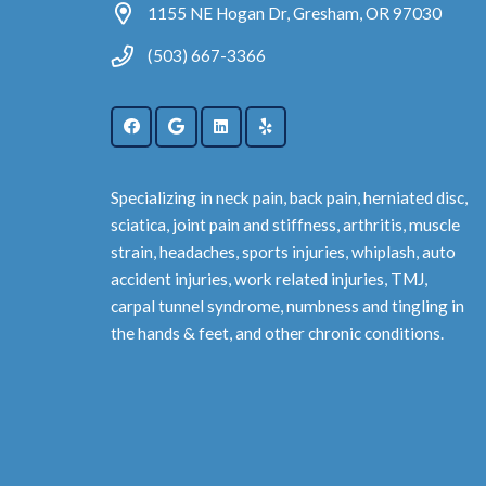
1155 NE Hogan Dr, Gresham, OR 97030
(503) 667-3366
Specializing in neck pain, back pain, herniated disc,
sciatica, joint pain and stiffness, arthritis, muscle
strain, headaches, sports injuries, whiplash, auto
accident injuries, work related injuries, TMJ,
carpal tunnel syndrome, numbness and tingling in
the hands & feet, and other chronic conditions.