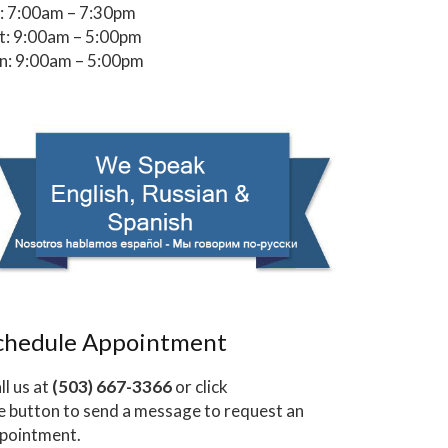
i: 7:00am – 7:30pm
t: 9:00am – 5:00pm
n: 9:00am – 5:00pm
chedule Appointment
ll us at
(503) 667-3366
or click
e button to send a message to request an
pointment.