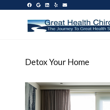
Detox Your Home