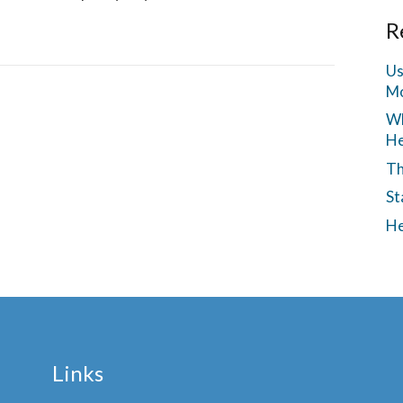
R
Us
Mo
Wh
He
Th
St
He
Links