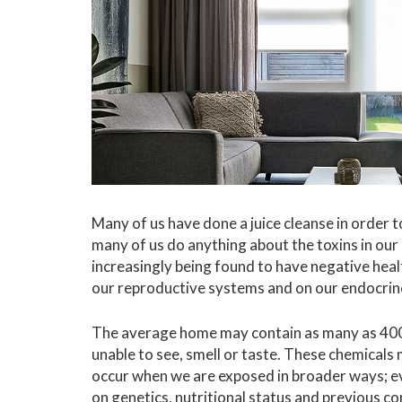
Many of us have done a juice cleanse in order t
many of us do anything about the toxins in 
increasingly being found to have negative hea
our reproductive systems and on our endocrine
The average home may contain as many as 400 
unable to see, smell or taste. These chemicals
occur when we are exposed in broader ways; ev
on genetics, nutritional status and previous c