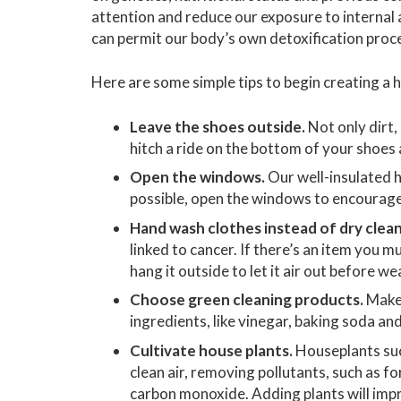
attention and reduce our exposure to internal 
can permit our body’s own detoxification proce
Here are some simple tips to begin creating a
Leave the shoes outside.
Not only dirt,
hitch a ride on the bottom of your shoes
Open the windows.
Our well-insulated h
possible, open the windows to encourage c
Hand wash clothes instead of dry clean
linked to cancer. If there’s an item you m
hang it outside to let it air out before wea
Choose green cleaning products.
Make 
ingredients, like vinegar, baking soda an
Cultivate house plants.
Houseplants such 
clean air, removing pollutants, such as 
carbon monoxide. Adding plants will impr