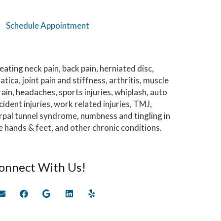
Schedule Appointment
eating neck pain, back pain, herniated disc,
iatica, joint pain and stiffness, arthritis, muscle
rain, headaches, sports injuries, whiplash, auto
cident injuries, work related injuries, TMJ,
rpal tunnel syndrome, numbness and tingling in
e hands & feet, and other chronic conditions.
onnect With Us!