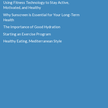
Using Fitness Technology to Stay Active,
Motivated, and Healthy
Why Sunscreen is Essential for Your Long-Term
Health
The Importance of Good Hydration
Starting an Exercise Program
Healthy Eating, Mediterranean Style