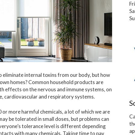
Fr
Sa
Su
o eliminate internal toxins from our body, but how
our own homes? Common household products are
lth effects on the nervous and immune systems, on
, cardiovascular and respiratory systems.
S
or more harmful chemicals, a lot of which we are
Ca
 may be tolerated in small doses, but problems can
th
eryone’s tolerance level is different depending
ap
ontacts with many chemicals. Taking time to pay