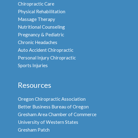
Chiropractic Care
Physical Rehabilitation
Massage Therapy
Nutritional Counseling
Pregnancy & Pediatric
Chronic Headaches
Auto Accident Chiropractic
Personal Injury Chiropractic
Sports Injuries
Resources
Oregon Chiropractic Association
Better Business Bureau of Oregon
Gresham Area Chamber of Commerce
University of Western States
Gresham Patch