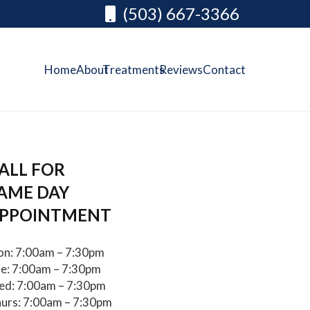
(503) 667-3366
Home
About
Treatments
Reviews
Contact
ALL FOR
AME DAY
PPOINTMENT
n: 7:00am – 7:30pm
e: 7:00am – 7:30pm
d: 7:00am – 7:30pm
urs: 7:00am – 7:30pm