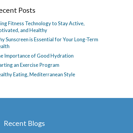
ecent Posts
ing Fitness Technology to Stay Active,
tivated, and Healthy
y Sunscreen is Essential for Your Long-Term
alth
e Importance of Good Hydration
arting an Exercise Program
althy Eating, Mediterranean Style
Recent Blogs