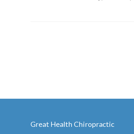
Great Health Chiropractic