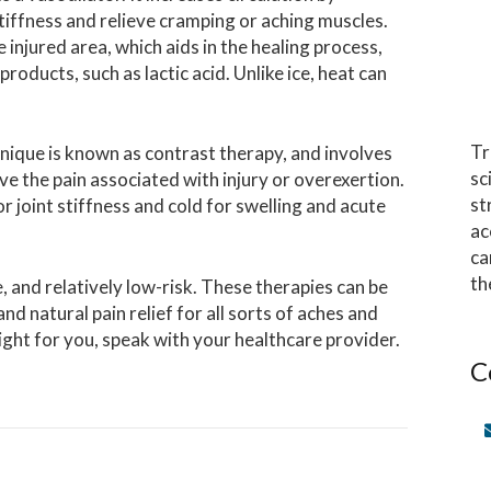
tiffness and relieve cramping or aching muscles.
 injured area, which aids in the healing process,
products, such as lactic acid. Unlike ice, heat can
Tr
nique is known as contrast therapy, and involves
sc
eve the pain associated with injury or overexertion.
st
r joint stiffness and cold for swelling and acute
ac
ca
th
, and relatively low-risk. These therapies can be
 natural pain relief for all sorts of aches and
ght for you, speak with your healthcare provider.
C