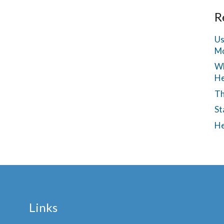
R
Us
Mo
Wh
He
Th
St
He
Links