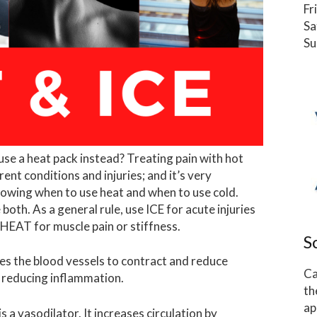
Fr
Sa
Su
use a heat pack instead? Treating pain with hot
rent conditions and injuries; and it’s very
knowing when to use heat and when to use cold.
both. As a general rule, use ICE for acute injuries
 HEAT for muscle pain or stiffness.
S
ses the blood vessels to contract and reduce
Ca
o reducing inflammation.
th
ap
 a vasodilator. It increases circulation by