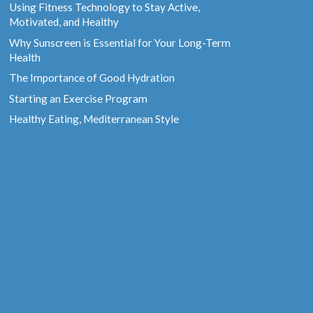
Using Fitness Technology to Stay Active,
Motivated, and Healthy
Why Sunscreen is Essential for Your Long-Term
Health
The Importance of Good Hydration
Starting an Exercise Program
Healthy Eating, Mediterranean Style