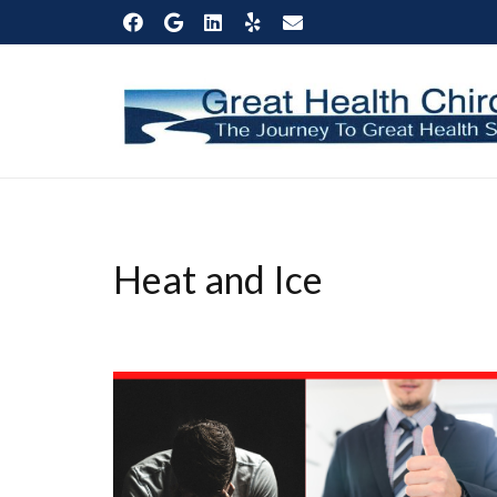
Heat and Ice