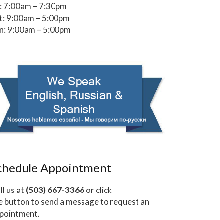
i: 7:00am – 7:30pm
t: 9:00am – 5:00pm
n: 9:00am – 5:00pm
chedule Appointment
ll us at
(503) 667-3366
or click
e button to send a message to request an
pointment.