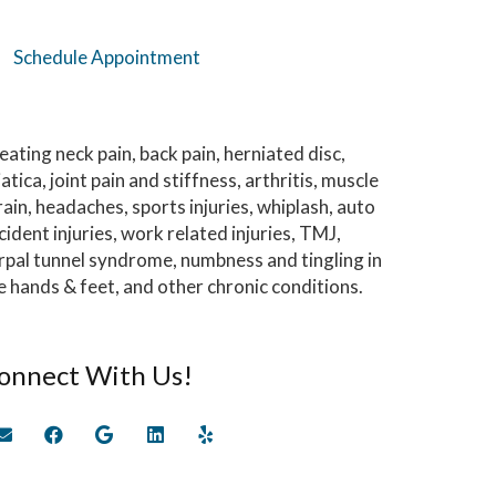
Schedule Appointment
eating neck pain, back pain, herniated disc,
iatica, joint pain and stiffness, arthritis, muscle
rain, headaches, sports injuries, whiplash, auto
cident injuries, work related injuries, TMJ,
rpal tunnel syndrome, numbness and tingling in
e hands & feet, and other chronic conditions.
onnect With Us!