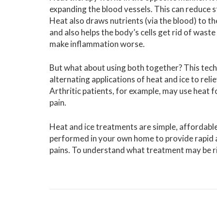
expanding the blood vessels. This can reduce s
Heat also draws nutrients (via the blood) to the
and also helps the body’s cells get rid of waste 
make inflammation worse.
But what about using both together? This tech
alternating applications of heat and ice to reli
Arthritic patients, for example, may use heat fo
pain.
Heat and ice treatments are simple, affordable
performed in your own home to provide rapid and
pains. To understand what treatment may be ri