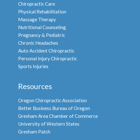
Chiropractic Care
Physical Rehabilitation
Massage Therapy
Nutritional Counseling
Pregnancy & Pediatric
Chronic Headaches
Auto Accident Chiropractic
Personal Injury Chiropractic
Sports Injuries
Resources
Oregon Chiropractic Association
Better Business Bureau of Oregon
Gresham Area Chamber of Commerce
University of Western States
Gresham Patch