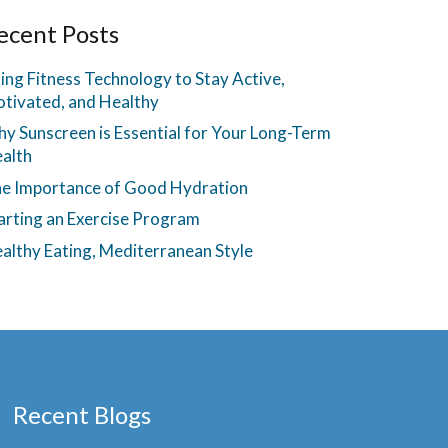
ecent Posts
ing Fitness Technology to Stay Active,
tivated, and Healthy
y Sunscreen is Essential for Your Long-Term
alth
e Importance of Good Hydration
arting an Exercise Program
althy Eating, Mediterranean Style
Recent Blogs