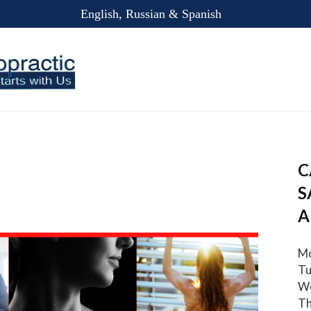
English, Russian & Spanish
C
S
A
Mo
Tu
We
Th