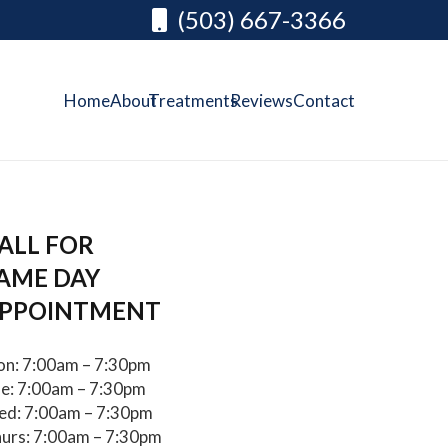
(503) 667-3366
Home
About
Treatments
Reviews
Contact
ALL FOR
AME DAY
PPOINTMENT
n: 7:00am – 7:30pm
e: 7:00am – 7:30pm
d: 7:00am – 7:30pm
urs: 7:00am – 7:30pm