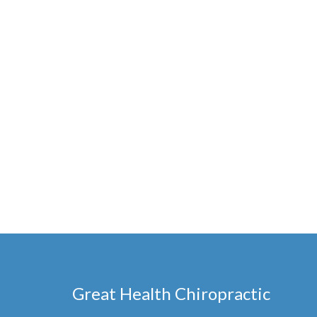
Great Health Chiropractic