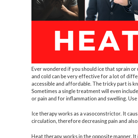
Ever wondered if you should ice that sprain or 
and cold can be very effective for a lot of diffe
accessible and affordable. The tricky part is 
Sometimes a single treatment will even include 
or pain and for inflammation and swelling. Use
Ice therapy works as a vasoconstrictor. It cau
circulation, therefore decreasing pain and als
Heat therapy works in the opposite manner. It is