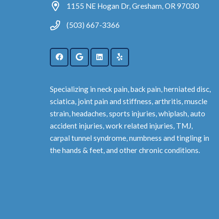
1155 NE Hogan Dr, Gresham, OR 97030
(503) 667-3366
Specializing in neck pain, back pain, herniated disc,
sciatica, joint pain and stiffness, arthritis, muscle
strain, headaches, sports injuries, whiplash, auto
accident injuries, work related injuries, TMJ,
carpal tunnel syndrome, numbness and tingling in
the hands & feet, and other chronic conditions.