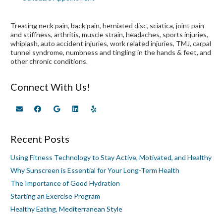
Treating neck pain, back pain, herniated disc, sciatica, joint pain
and stiffness, arthritis, muscle strain, headaches, sports injuries,
whiplash, auto accident injuries, work related injuries, TMJ, carpal
tunnel syndrome, numbness and tingling in the hands & feet, and
other chronic conditions.
Connect With Us!
Recent Posts
Using Fitness Technology to Stay Active, Motivated, and Healthy
Why Sunscreen is Essential for Your Long-Term Health
The Importance of Good Hydration
Starting an Exercise Program
Healthy Eating, Mediterranean Style