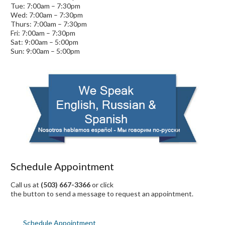
Tue: 7:00am – 7:30pm
Wed: 7:00am – 7:30pm
Thurs: 7:00am – 7:30pm
Fri: 7:00am – 7:30pm
Sat: 9:00am – 5:00pm
Sun: 9:00am – 5:00pm
Schedule Appointment
Call us at
(503) 667-3366
or click
the button to send a message to request an appointment.
Schedule Appointment