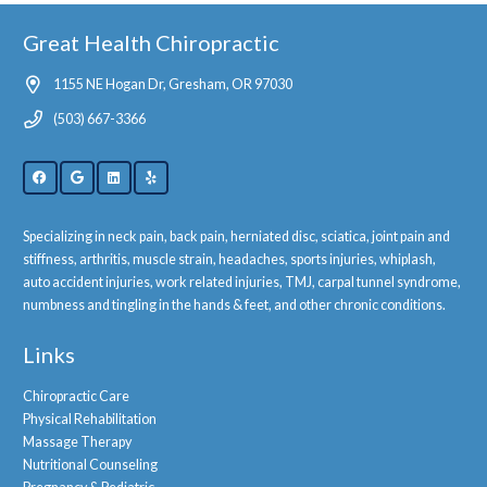
Great Health Chiropractic
1155 NE Hogan Dr, Gresham, OR 97030
(503) 667-3366
Specializing in neck pain, back pain, herniated disc, sciatica, joint pain and
stiffness, arthritis, muscle strain, headaches, sports injuries, whiplash,
auto accident injuries, work related injuries, TMJ, carpal tunnel syndrome,
numbness and tingling in the hands & feet, and other chronic conditions.
Links
Chiropractic Care
Physical Rehabilitation
Massage Therapy
Nutritional Counseling