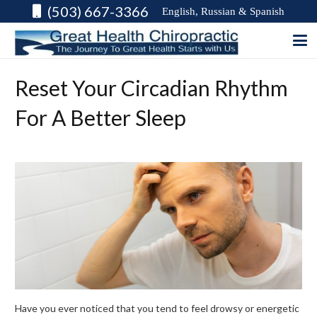
(503) 667-3366
English, Russian & Spanish
Reset Your Circadian Rhythm
For A Better Sleep
Have you ever noticed that you tend to feel drowsy or energetic