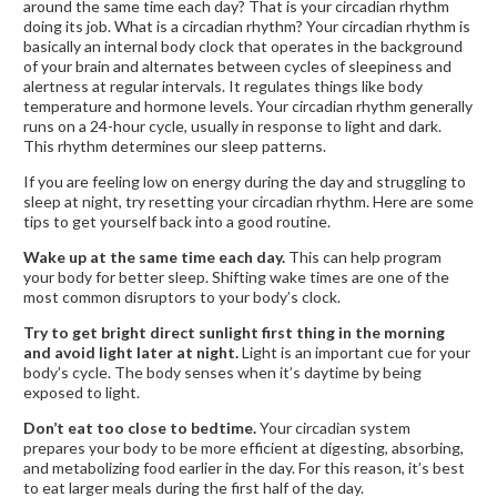
around the same time each day? That is your circadian rhythm
doing its job. What is a circadian rhythm? Your circadian rhythm is
basically an internal body clock that operates in the background
of your brain and alternates between cycles of sleepiness and
alertness at regular intervals. It regulates things like body
temperature and hormone levels. Your circadian rhythm generally
runs on a 24-hour cycle, usually in response to light and dark.
This rhythm determines our sleep patterns.
If you are feeling low on energy during the day and struggling to
sleep at night, try resetting your circadian rhythm. Here are some
tips to get yourself back into a good routine.
Wake up at the same time each day.
This can help program
your body for better sleep. Shifting wake times are one of the
most common disruptors to your body’s clock.
Try to get bright direct sunlight first thing in the morning
and avoid light later at night.
Light is an important cue for your
body’s cycle. The body senses when it’s daytime by being
exposed to light.
Don’t eat too close to bedtime.
Your circadian system
prepares your body to be more efficient at digesting, absorbing,
and metabolizing food earlier in the day. For this reason, it’s best
to eat larger meals during the first half of the day.