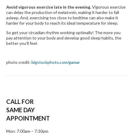
Avoid vigorous exercise late in the evening.
Vigorous exercise
can delay the production of melatonin, making it harder to fall
asleep. And, exercising too close to bedtime can also make it
harder for your body to reach its ideal temperature for sleep.
So get your circadian rhythm working optimally! The more you
pay attention to your body and develop good sleep habits, the
better you’ll feel.
photo credit:
bigstockphoto.com/gamar
CALL FOR
SAME DAY
APPOINTMENT
Mon: 7:00am – 7:30pm