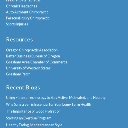
Pregnancy & Pediatric
Chronic Headaches
Auto Accident Chiropractic
Personal Injury Chiropractic
Sports Injuries
Resources
Oregon Chiropractic Association
Better Business Bureau of Oregon
Gresham Area Chamber of Commerce
University of Western States
Gresham Patch
Recent Blogs
Using Fitness Technology to Stay Active, Motivated, and Healthy
Why Sunscreen is Essential for Your Long-Term Health
The Importance of Good Hydration
Starting an Exercise Program
Healthy Eating, Mediterranean Style