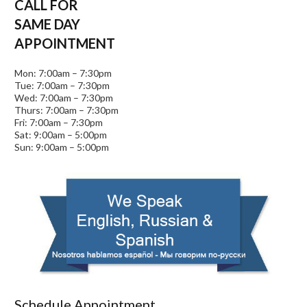
CALL FOR
SAME DAY
APPOINTMENT
Mon: 7:00am – 7:30pm
Tue: 7:00am – 7:30pm
Wed: 7:00am – 7:30pm
Thurs: 7:00am – 7:30pm
Fri: 7:00am – 7:30pm
Sat: 9:00am – 5:00pm
Sun: 9:00am – 5:00pm
Schedule Appointment