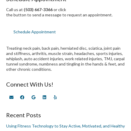
Call us at
(503) 667-3366
or click
the button to send a message to request an appointment.
Schedule Appointment
Treating neck pain, back pain, herniated disc, sciatica, joint pain
and stiffness, arthritis, muscle strain, headaches, sports injuries,
whiplash, auto accident injuries, work related injuries, TMJ, carpal
tunnel syndrome, numbness and tingling in the hands & feet, and
other chronic conditions.
Connect With Us!
Recent Posts
Using Fitness Technology to Stay Active, Motivated, and Healthy