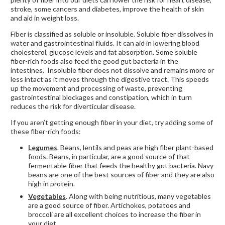
stroke, some cancers and diabetes, improve the health of skin
and aid in weight loss.
Fiber is classified as soluble or insoluble. Soluble fiber dissolves in
water and gastrointestinal fluids. It can aid in lowering blood
cholesterol, glucose levels and fat absorption. Some soluble
fiber-rich foods also feed the good gut bacteria in the
intestines. Insoluble fiber does not dissolve and remains more or
less intact as it moves through the digestive tract. This speeds
up the movement and processing of waste, preventing
gastrointestinal blockages and constipation, which in turn
reduces the risk for diverticular disease.
If you aren’t getting enough fiber in your diet, try adding some of
these fiber-rich foods:
Legumes
. Beans, lentils and peas are high fiber plant-based
foods. Beans, in particular, are a good source of that
fermentable fiber that feeds the healthy gut bacteria. Navy
beans are one of the best sources of fiber and they are also
high in protein.
Vegetables
. Along with being nutritious, many vegetables
are a good source of fiber. Artichokes, potatoes and
broccoli are all excellent choices to increase the fiber in
your diet.