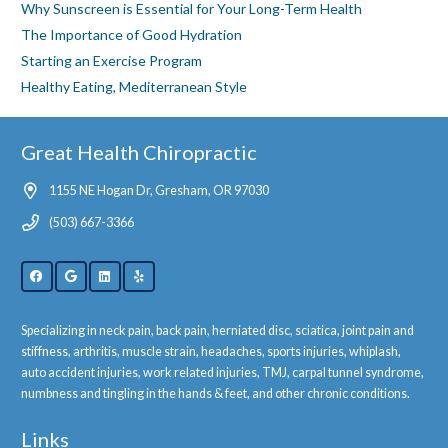
Why Sunscreen is Essential for Your Long-Term Health
The Importance of Good Hydration
Starting an Exercise Program
Healthy Eating, Mediterranean Style
Great Health Chiropractic
1155 NE Hogan Dr, Gresham, OR 97030
(503) 667-3366
Specializing in neck pain, back pain, herniated disc, sciatica, joint pain and
stiffness, arthritis, muscle strain, headaches, sports injuries, whiplash,
auto accident injuries, work related injuries, TMJ, carpal tunnel syndrome,
numbness and tingling in the hands & feet, and other chronic conditions.
Links