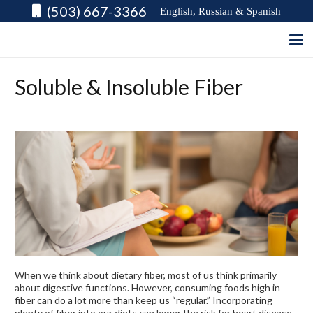
(503) 667-3366
English, Russian & Spanish
Soluble & Insoluble Fiber
When we think about dietary fiber, most of us think primarily
about digestive functions. However, consuming foods high in
fiber can do a lot more than keep us “regular.” Incorporating
plenty of fiber into our diets can lower the risk for heart disease,