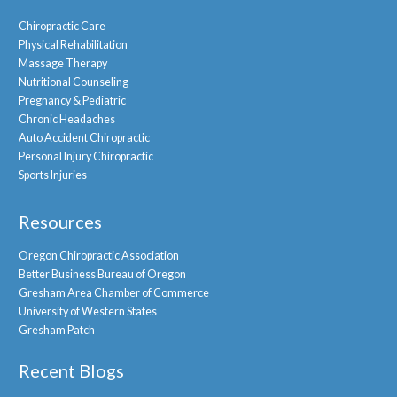
Chiropractic Care
Physical Rehabilitation
Massage Therapy
Nutritional Counseling
Pregnancy & Pediatric
Chronic Headaches
Auto Accident Chiropractic
Personal Injury Chiropractic
Sports Injuries
Resources
Oregon Chiropractic Association
Better Business Bureau of Oregon
Gresham Area Chamber of Commerce
University of Western States
Gresham Patch
Recent Blogs