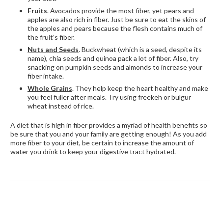
Fruits
. Avocados provide the most fiber, yet pears and
apples are also rich in fiber. Just be sure to eat the skins of
the apples and pears because the flesh contains much of
the fruit’s fiber.
Nuts and Seeds
. Buckwheat (which is a seed, despite its
name), chia seeds and quinoa pack a lot of fiber. Also, try
snacking on pumpkin seeds and almonds to increase your
fiber intake.
Whole Grains
. They help keep the heart healthy and make
you feel fuller after meals. Try using freekeh or bulgur
wheat instead of rice.
A diet that is high in fiber provides a myriad of health benefits so
be sure that you and your family are getting enough! As you add
more fiber to your diet, be certain to increase the amount of
water you drink to keep your digestive tract hydrated.