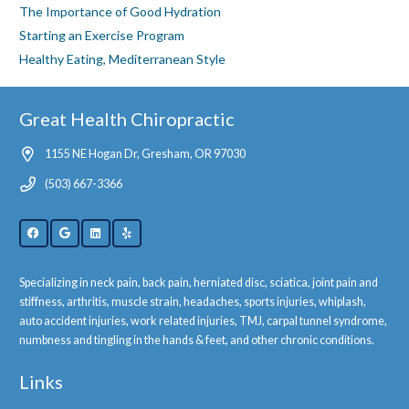
The Importance of Good Hydration
Starting an Exercise Program
Healthy Eating, Mediterranean Style
Great Health Chiropractic
1155 NE Hogan Dr, Gresham, OR 97030
(503) 667-3366
Specializing in neck pain, back pain, herniated disc, sciatica, joint pain and
stiffness, arthritis, muscle strain, headaches, sports injuries, whiplash,
auto accident injuries, work related injuries, TMJ, carpal tunnel syndrome,
numbness and tingling in the hands & feet, and other chronic conditions.
Links