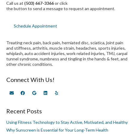
Call us at
(503) 667-3366
or click
the button to send a message to request an appointment.
Schedule Appointment
Treating neck pain, back pain, herniated disc, sciatica, joint pain
and stiffness, arthritis, muscle strain, headaches, sports injuries,
whiplash, auto accident injuries, work related injuries, TMJ, carpal
tunnel syndrome, numbness and tingling in the hands & feet, and
other chronic conditions.
Connect With Us!
Recent Posts
Using Fitness Technology to Stay Active, Motivated, and Healthy
Why Sunscreen is Essential for Your Long-Term Health