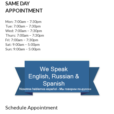
SAME DAY
APPOINTMENT
Mon: 7:00am – 7:30pm
Tue: 7:00am – 7:30pm
Wed: 7:00am – 7:30pm
Thurs: 7:00am – 7:30pm
Fri: 7:00am – 7:30pm
Sat: 9:00am – 5:00pm
Sun: 9:00am – 5:00pm
Schedule Appointment