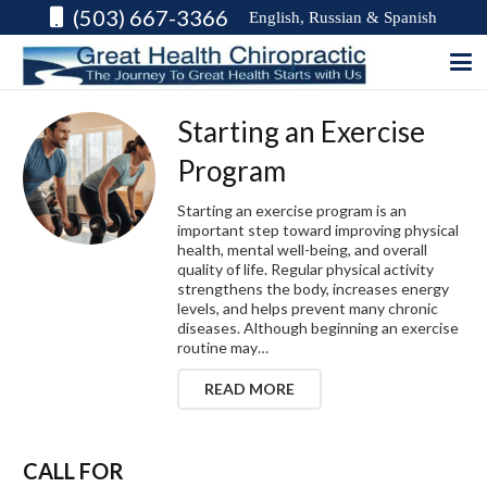
(503) 667-3366
English, Russian & Spanish
Starting an Exercise
Program
Starting an exercise program is an
important step toward improving physical
health, mental well-being, and overall
quality of life. Regular physical activity
strengthens the body, increases energy
levels, and helps prevent many chronic
diseases. Although beginning an exercise
routine may…
READ MORE
CALL FOR