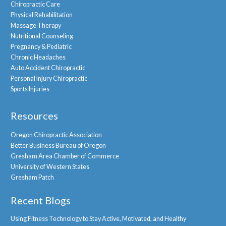
Chiropractic Care
Physical Rehabilitation
Massage Therapy
Nutritional Counseling
Pregnancy & Pediatric
Chronic Headaches
Auto Accident Chiropractic
Personal Injury Chiropractic
Sports Injuries
Resources
Oregon Chiropractic Association
Better Business Bureau of Oregon
Gresham Area Chamber of Commerce
University of Western States
Gresham Patch
Recent Blogs
Using Fitness Technology to Stay Active, Motivated, and Healthy