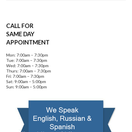
CALL FOR
SAME DAY
APPOINTMENT
Mon: 7:00am – 7:30pm
Tue: 7:00am – 7:30pm
Wed: 7:00am – 7:30pm
Thurs: 7:00am – 7:30pm
Fri: 7:00am – 7:30pm
Sat: 9:00am – 5:00pm
Sun: 9:00am – 5:00pm