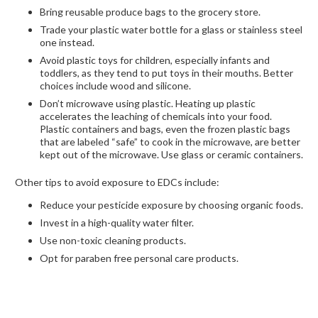
Bring reusable produce bags to the grocery store.
Trade your plastic water bottle for a glass or stainless steel
one instead.
Avoid plastic toys for children, especially infants and
toddlers, as they tend to put toys in their mouths. Better
choices include wood and silicone.
Don’t microwave using plastic. Heating up plastic
accelerates the leaching of chemicals into your food.
Plastic containers and bags, even the frozen plastic bags
that are labeled “safe” to cook in the microwave, are better
kept out of the microwave. Use glass or ceramic containers.
Other tips to avoid exposure to EDCs include:
Reduce your pesticide exposure by choosing organic foods.
Invest in a high-quality water filter.
Use non-toxic cleaning products.
Opt for paraben free personal care products.