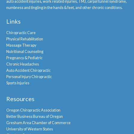
auto accident injuries, work related injuries, TMJ, carpal tunnel syndrome,
numbness and tingling in the hands & feet, and other chronic conditions.
Links
Chiropractic Care
Physical Rehabilitation
Massage Therapy
Nutritional Counseling
Pregnancy & Pediatric
Chronic Headaches
Auto Accident Chiropractic
Personal Injury Chiropractic
Sports Injuries
Resources
Oregon Chiropractic Association
Better Business Bureau of Oregon
Gresham Area Chamber of Commerce
University of Western States