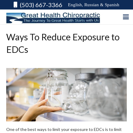
(503) 667-3366
English, Russian & Spanish
Ways To Reduce Exposure to
EDCs
One of the best ways to limit your exposure to EDCs is to limit