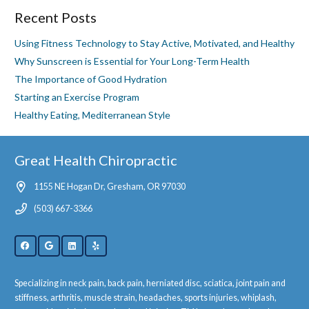
Recent Posts
Using Fitness Technology to Stay Active, Motivated, and Healthy
Why Sunscreen is Essential for Your Long-Term Health
The Importance of Good Hydration
Starting an Exercise Program
Healthy Eating, Mediterranean Style
Great Health Chiropractic
1155 NE Hogan Dr, Gresham, OR 97030
(503) 667-3366
Specializing in neck pain, back pain, herniated disc, sciatica, joint pain and
stiffness, arthritis, muscle strain, headaches, sports injuries, whiplash,