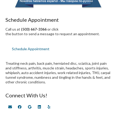
Schedule Appointment
Call us at
(503) 667-3366
or click
the button to send a message to request an appointment.
Schedule Appointment
Treating neck pain, back pain, herniated disc, sciatica, joint pain
and stiffness, arthritis, muscle strain, headaches, sports injuries,
whiplash, auto accident injuries, work related injuries, TMJ, carpal
tunnel syndrome, numbness and tingling in the hands & feet, and
other chronic conditions.
Connect With Us!