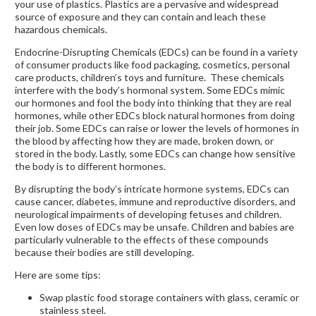
your use of plastics. Plastics are a pervasive and widespread
source of exposure and they can contain and leach these
hazardous chemicals.
Endocrine-Disrupting Chemicals (EDCs) can be found in a variety
of consumer products like food packaging, cosmetics, personal
care products, children’s toys and furniture. These chemicals
interfere with the body’s hormonal system. Some EDCs mimic
our hormones and fool the body into thinking that they are real
hormones, while other EDCs block natural hormones from doing
their job. Some EDCs can raise or lower the levels of hormones in
the blood by affecting how they are made, broken down, or
stored in the body. Lastly, some EDCs can change how sensitive
the body is to different hormones.
By disrupting the body’s intricate hormone systems, EDCs can
cause cancer, diabetes, immune and reproductive disorders, and
neurological impairments of developing fetuses and children.
Even low doses of EDCs may be unsafe. Children and babies are
particularly vulnerable to the effects of these compounds
because their bodies are still developing.
Here are some tips:
Swap plastic food storage containers with glass, ceramic or
stainless steel.